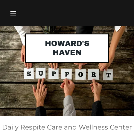
HOWARD'S
HAVEN
Daily Respite Care and Wellness Center