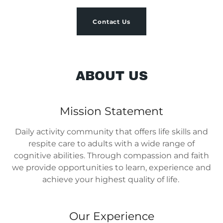
Contact Us
ABOUT US
Mission Statement
Daily activity community that offers life skills and
respite care to adults with a wide range of
cognitive abilities. Through compassion and faith
we provide opportunities to learn, experience and
achieve your highest quality of life.
Our Experience